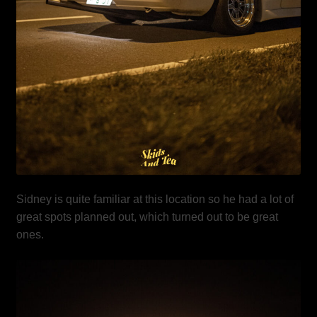
Sidney is quite familiar at this location so he had a lot of
great spots planned out, which turned out to be great
ones.