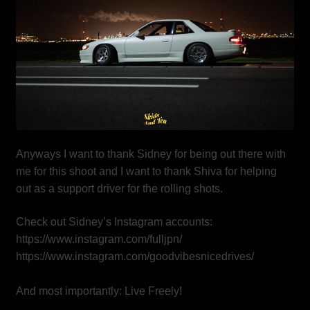
Anyways I want to thank Sidney for being out there with
me for this shoot and I want to thank Shiva for helping
out as a support driver for the rolling shots.
Check out Sidney’s Instagram accounts:
https://www.instagram.com/fulljpn/
https://www.instagram.com/goodvibesnicedrives/
And most importantly: Live Freely!