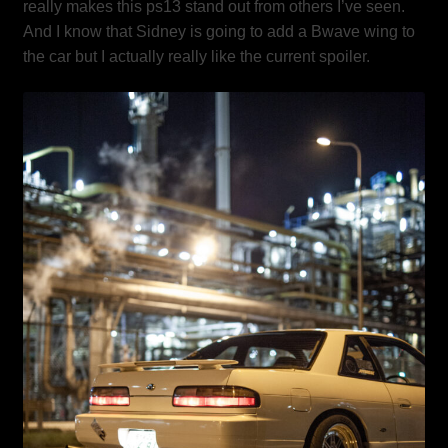
really makes this ps13 stand out from others I’ve seen.
And I know that Sidney is going to add a Bwave wing to
the car but I actually really like the current spoiler.