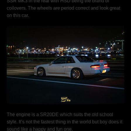
SSR MK3 in the rear with HSD being the brand of
coilovers. The wheels are period correct and look great
on this car.
The engine is a SR20DE which suits the old school
style. It’s not the fastest thing in the world but boy does it
sound like a happy and fun one.