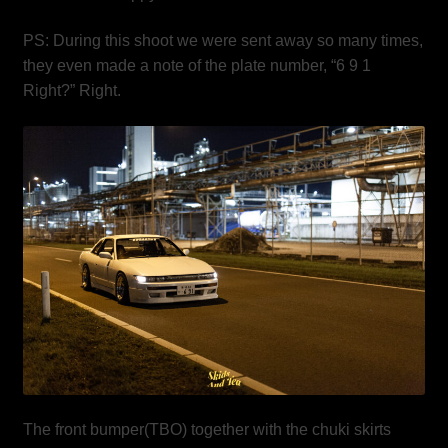
PS: During this shoot we were sent away so many times,
they even made a note of the plate number, “6 9 1
Right?” Right.
The front bumper(TBO) together with the chuki skirts