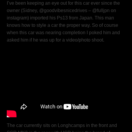
I’ve been keeping an eye out for this car ever since the
owner (Sidney, @goodvibesnicedrives – @fulljpn on
instagram) imported his Ps13 from Japan. This man
knows how to style a car the proper way. So of course
when this car was nearing completion I poked him and
asked him if he was up for a video/photo shoot.
The car currently sits on Longhcamps in the front and