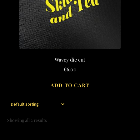
may
be
chosen
on
the
product
page
Wavey die cut
€
6.00
ADD TO CART
Showing all 2 results