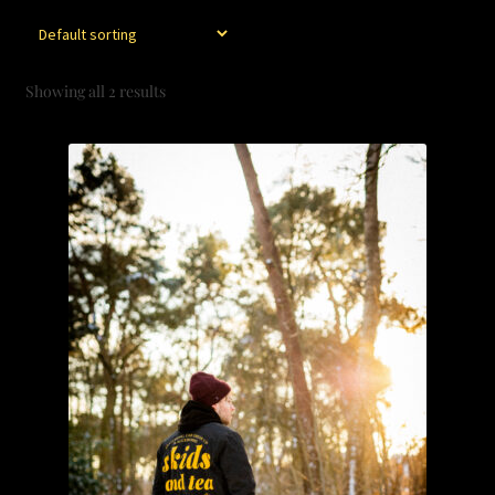
CART
CONTACT
Showing all 2 results