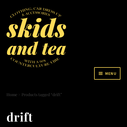
MENU
VIDEO
Home
Products tagged “drift”
BLOG
drift
STORE