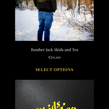
Bomber Jack Skids and Tea
€
70.00
This
SELECT OPTIONS
product
has
multiple
variants.
The
options